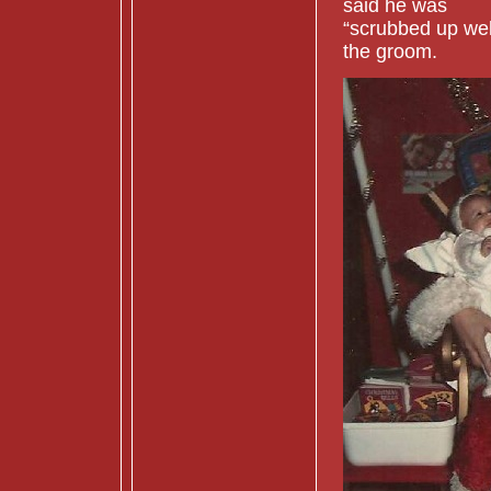
said he was
“scrubbed up well
the groom.