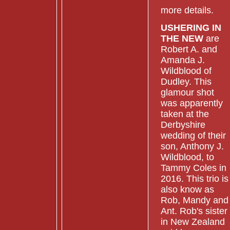
more details.
USHERING IN
THE NEW
are
Robert A. and
Amanda J.
Wildblood of
Dudley. This
glamour shot
was apparently
taken at the
Derbyshire
wedding of their
son, Anthony J.
Wildblood, to
Tammy Coles in
2016. This trio is
also know as
Rob, Mandy and
Ant. Rob's sister
in New Zealand