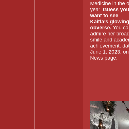
Medicine in the o
year.
Guess yo
want to see
Kaitla’s glowin
obverse.
You ca
admire her broa
smile and acade
achievement, da
June 1, 2023, on
News page.