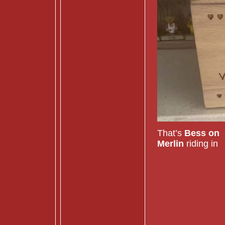
That’s
Bess on
Merlin
riding in