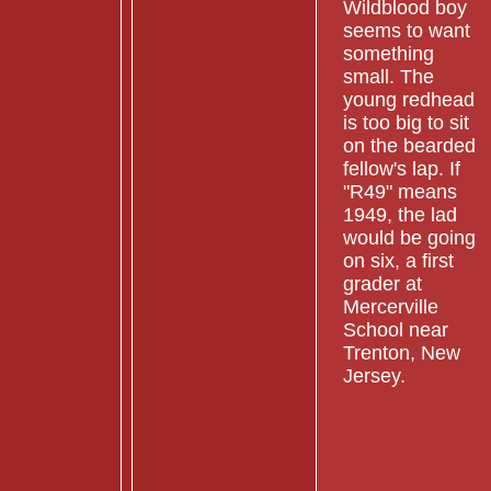
Wildblood boy
seems to want
something
small. The
young redhead
is too big to sit
on the bearded
fellow's lap. If
"R49" means
1949, the lad
would be going
on six, a first
grader at
Mercerville
School near
Trenton, New
Jersey.