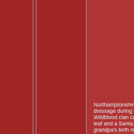
Northamptonshire.
dressage during 
Wildblood clan 
leaf and a Santa
grandpa's birth r