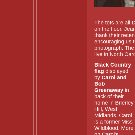
Christma
The tots are all
on the floor, Jea
thank their rece
encouraging us t
photograph. The 
live in North Car
Black Country
flag
displayed
by
Carol and
Bob
Greenaway
in
back of their
home in Brierley
Hill, West
Midlands. Carol
is a former Miss
Wildblood. More
on Carol's