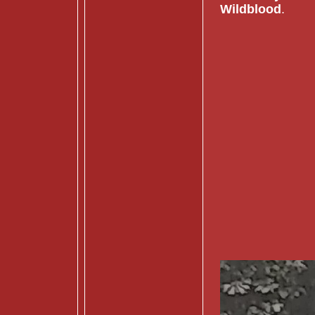
Wildblood
.