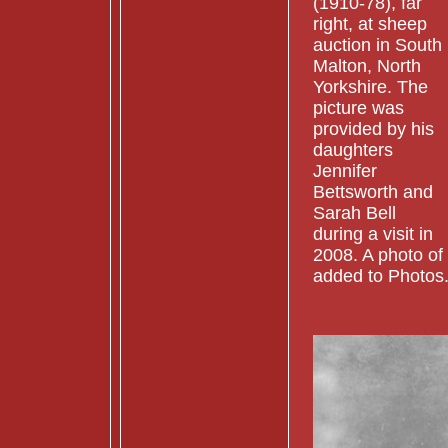
(1910-78), far
right, at sheep
auction in South
Malton, North
Yorkshire. The
picture was
provided by his
daughters
Jennifer
Bettsworth and
Sarah Bell
during a visit in
2008. A photo of
added to Photos