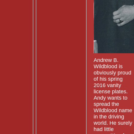
Andrew B.
Wildblood is
obviously proud
of his spring
2016 vanity
license plates.
Andy wants to
spread the
Wildblood name
in the driving
world. He surely
had little