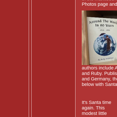
Photos page and
authors include 
and Ruby. Publis
and Germany, they
below with Santa
It's Santa time
again. This
modest little