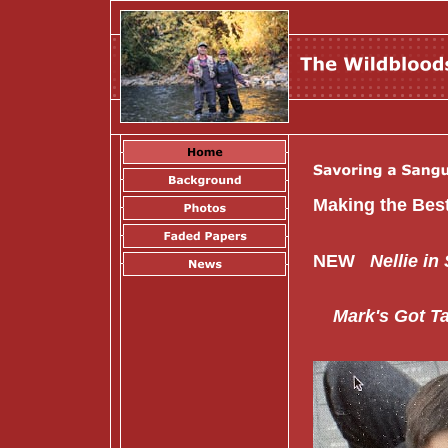
Making the
NEW
Nellie in
Mark's Got Tal