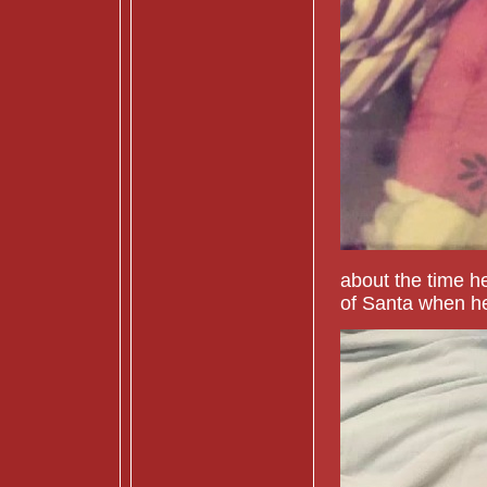
about the time he
of Santa when he