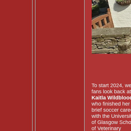
To start 2024, w
fans look back at
Kaitla Wildbloo
who finished her
brief soccer care
with the Universi
of Glasgow Scho
of Veterinary