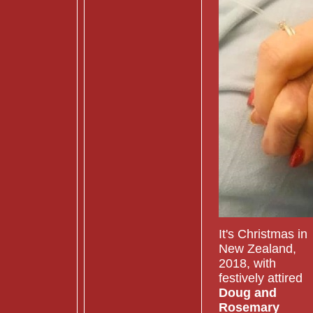
It's Christmas in
New Zealand,
2018, with
festively attired
Doug and
Rosemary