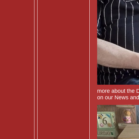
more about the 
on our News and