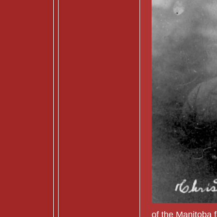
of the Manitoba 