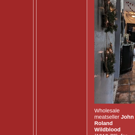
Wholesale
meatseller
John
Roland
Wildblood