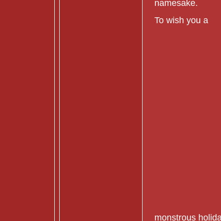
namesake.
To wish you a
monstrous holida