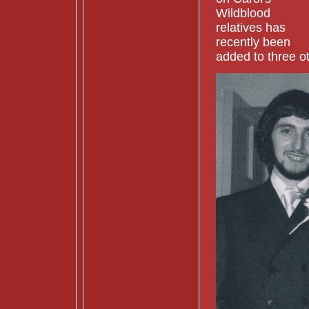
Wildblood
relatives has
recently been
added to three ot