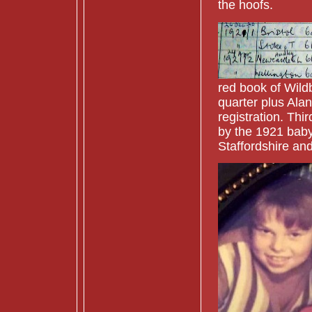
the hoofs.
red book of Wildb
quarter plus Ala
registration. Thi
by the 1921 baby
Staffordshire an