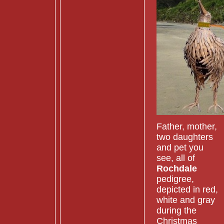
Father, mother,
two daughters
and pet you
see, all of
Rochdale
pedigree,
depicted in red,
white and gray
during the
Christmas