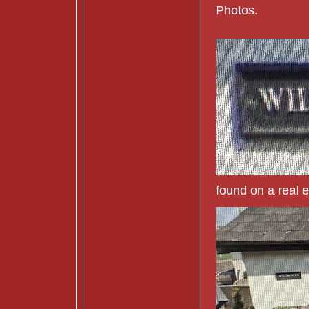
Photos.
found on a real e