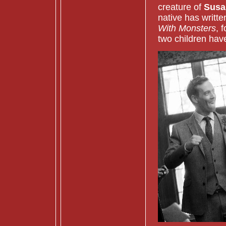
creature of
Susa
native has writte
With Monsters
, 
two children have