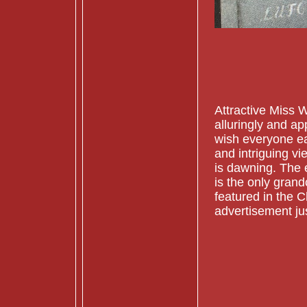
Attractive Miss 
alluringly and app
wish everyone ear
and intriguing vi
is dawning. The 
is the only grand
featured in the 
advertisement ju