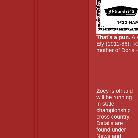
That’s a pun.
A s
Ely (1911-86), ke
mother of Doris 
Zoey is off and
will be running
in state
championship
cross country.
Details are
found under
News and