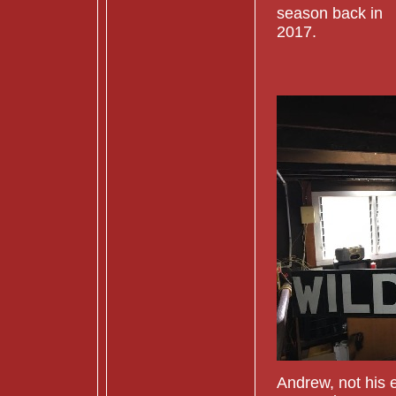
season back in
2017.
Andrew, not his e