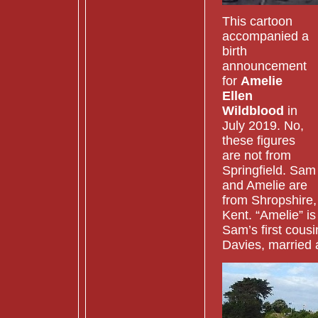
This cartoon
accompanied a
birth
announcement
for
Amelie
Ellen
Wildblood
in
July 2019. No,
these figures
are not from
Springfield. Sam
and Amelie are
from Shropshire,
Kent. “Amelie” is
Sam’s first cousi
Davies, married